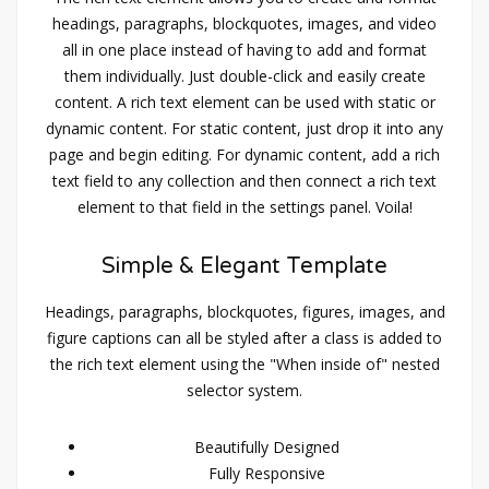
headings, paragraphs, blockquotes, images, and video
all in one place instead of having to add and format
them individually. Just double-click and easily create
content. A rich text element can be used with static or
dynamic content. For static content, just drop it into any
page and begin editing. For dynamic content, add a rich
text field to any collection and then connect a rich text
element to that field in the settings panel. Voila!
Simple & Elegant Template
Headings, paragraphs, blockquotes, figures, images, and
figure captions can all be styled after a class is added to
the rich text element using the "When inside of" nested
selector system.
Beautifully Designed
Fully Responsive