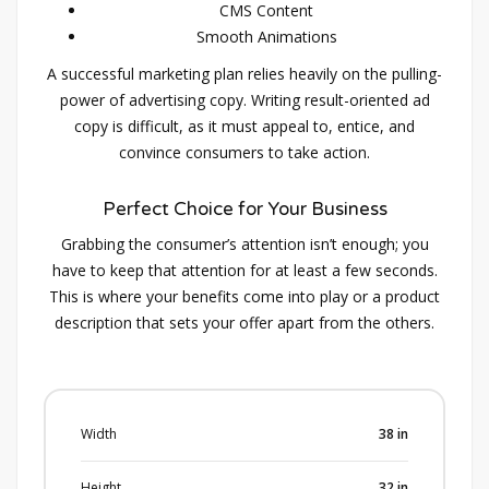
CMS Content
Smooth Animations
A successful marketing plan relies heavily on the pulling-
power of advertising copy. Writing result-oriented ad
copy is difficult, as it must appeal to, entice, and
convince consumers to take action.
Perfect Choice for Your Business
Grabbing the consumer’s attention isn’t enough; you
have to keep that attention for at least a few seconds.
This is where your benefits come into play or a product
description that sets your offer apart from the others.
Width
38
in
Height
32
in