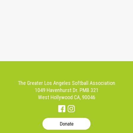
The Greater Los Angeles Softball Association
1049 Havenhurst Dr. PMB 321
West Hollywood CA, 90046
Donate