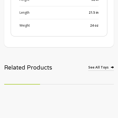
Length
21.5
in
Weight
24
oz
Related Products
See All Toys