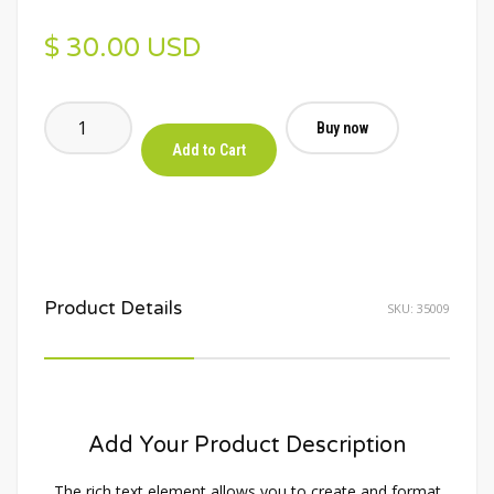
$ 30.00 USD
Buy now
Product Details
SKU:
35009
Add Your Product Description
The rich text element allows you to create and format