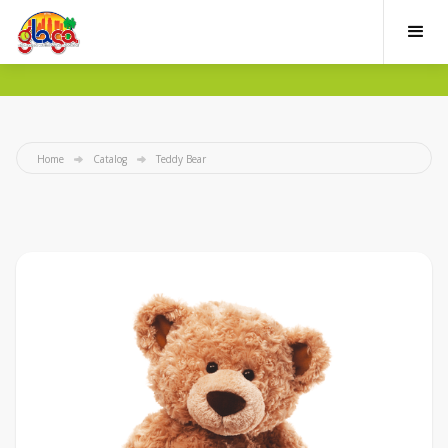
Home
Catalog
Teddy Bear