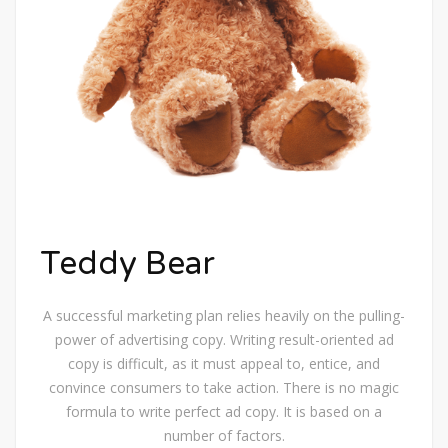
Teddy Bear
A successful marketing plan relies heavily on the pulling-
power of advertising copy. Writing result-oriented ad
copy is difficult, as it must appeal to, entice, and
convince consumers to take action. There is no magic
formula to write perfect ad copy. It is based on a
number of factors.