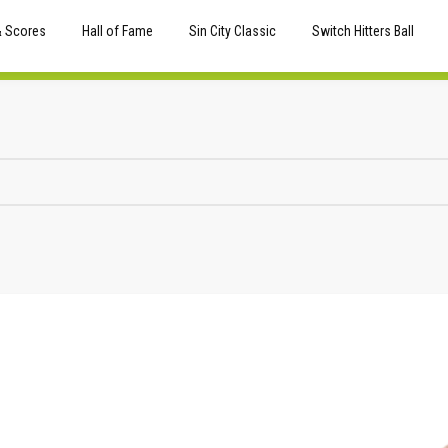
& Scores
Hall of Fame
Sin City Classic
Switch Hitters Ball