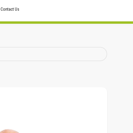
Contact Us