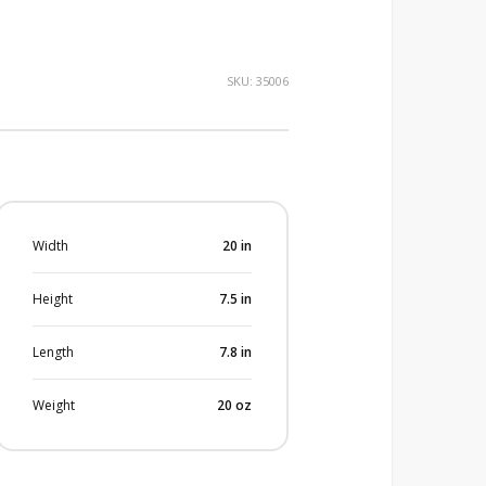
SKU:
35006
Width
20
in
Height
7.5
in
Length
7.8
in
Weight
20
oz