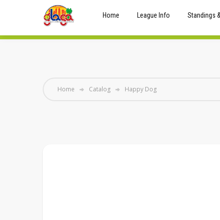
Home
League Info
Standings 
Home
Catalog
Happy Dog