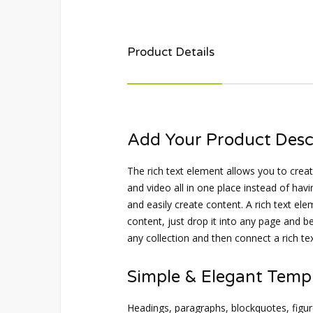
Product Details
Add Your Product Desc
The rich text element allows you to cre
and video all in one place instead of havi
and easily create content. A rich text el
content, just drop it into any page and be
any collection and then connect a rich text
Simple & Elegant Temp
Headings, paragraphs, blockquotes, figure