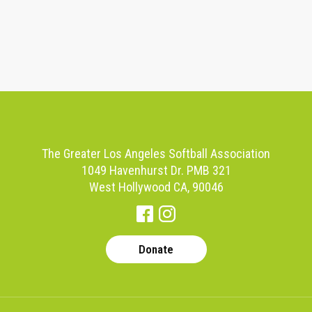
The Greater Los Angeles Softball Association
1049 Havenhurst Dr. PMB 321
West Hollywood CA, 90046
Donate