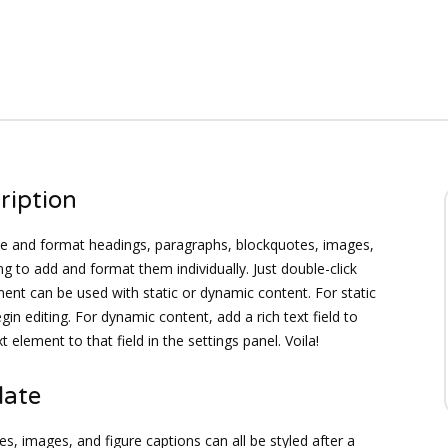
ription
ate and format headings, paragraphs, blockquotes, images,
ng to add and format them individually. Just double-click
ement can be used with static or dynamic content. For static
gin editing. For dynamic content, add a rich text field to
 element to that field in the settings panel. Voila!
late
s, images, and figure captions can all be styled after a