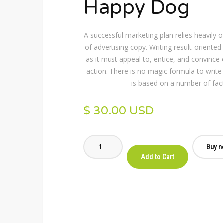
Happy Dog
A successful marketing plan relies heavily 
of advertising copy. Writing result-oriented a
as it must appeal to, entice, and convince
action. There is no magic formula to write 
is based on a number of fac
$ 30.00 USD
Buy n