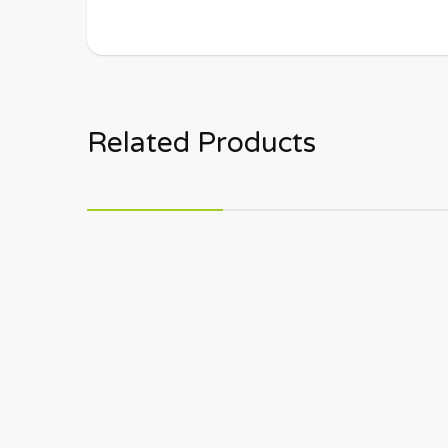
Related Products