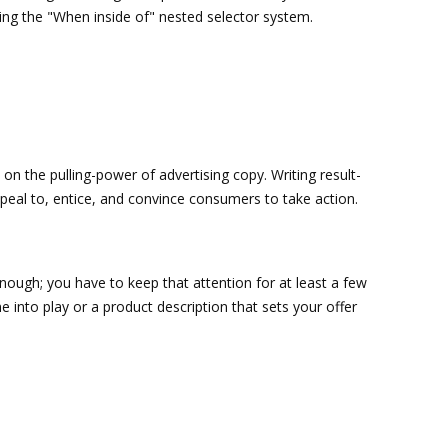
sing the "When inside of" nested selector system.
 on the pulling-power of advertising copy. Writing result-
appeal to, entice, and convince consumers to take action.
nough; you have to keep that attention for at least a few
 into play or a product description that sets your offer