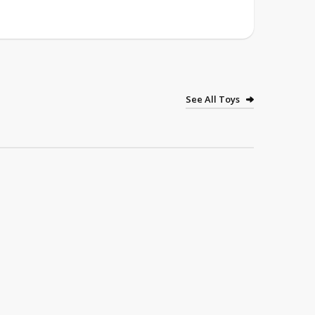
See All Toys