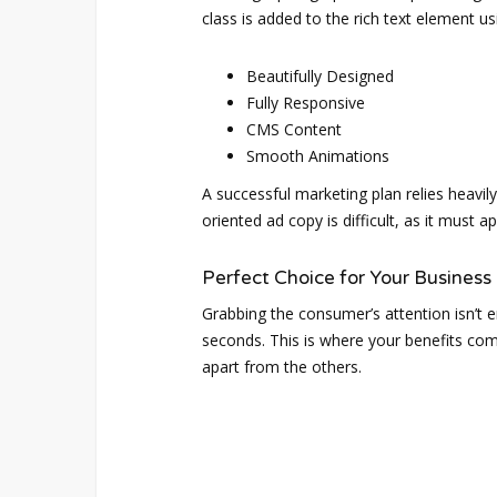
class is added to the rich text element u
Beautifully Designed
Fully Responsive
CMS Content
Smooth Animations
A successful marketing plan relies heavily
oriented ad copy is difficult, as it must 
Perfect Choice for Your Business
Grabbing the consumer’s attention isn’t e
seconds. This is where your benefits come
apart from the others.