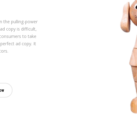
on the pulling-power
d copy is difficult,
 consumers to take
perfect ad copy. It
tors.
ow